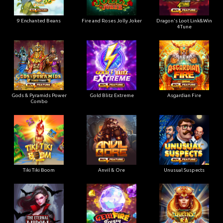
9 Enchanted Beans
Fire and Roses Jolly Joker
Dragon's Loot Link&Win
4Tune
Gods & Pyramids Power
Gold Blitz Extreme
Asgardian Fire
Combo
Tiki Tiki Boom
Anvil & Ore
Unusual Suspects