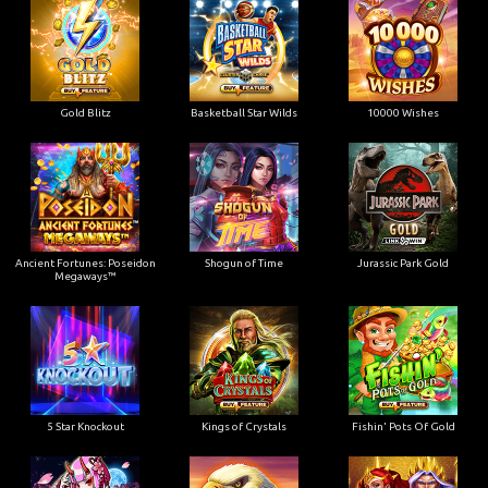
Gold Blitz
Basketball Star Wilds
10000 Wishes
Ancient Fortunes: Poseidon
Shogun of Time
Jurassic Park Gold
Megaways™
5 Star Knockout
Kings of Crystals
Fishin' Pots Of Gold