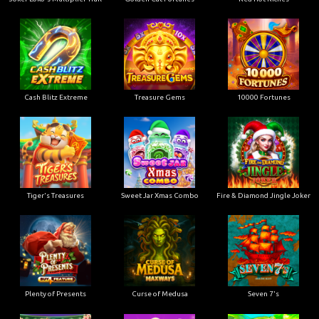
Cash Blitz Extreme
Treasure Gems
10000 Fortunes
Tiger's Treasures
Sweet Jar Xmas Combo
Fire & Diamond Jingle Joker
Plenty of Presents
Curse of Medusa
Seven 7's