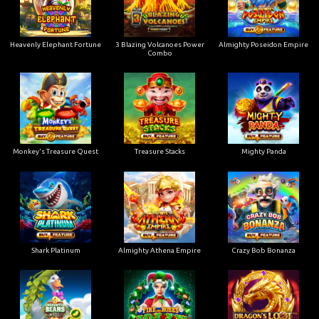
Heavenly Elephant Fortune
3 Blazing Volcanoes Power
Almighty Poseidon Empire
Combo
Monkey's Treasure Quest
Treasure Stacks
Mighty Panda
Shark Platinum
Almighty Athena Empire
Crazy Bob Bonanza