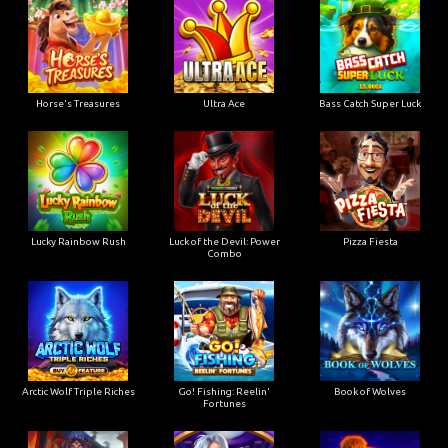
Horse's Treasures
Ultra Ace
Bass Catch Super Luck
Lucky Rainbow Rush
Luck of the Devil: Power
Pizza Fiesta
Combo
Arctic Wolf Triple Riches
Go! Fishing: Reelin'
Book of Wolves
Fortunes