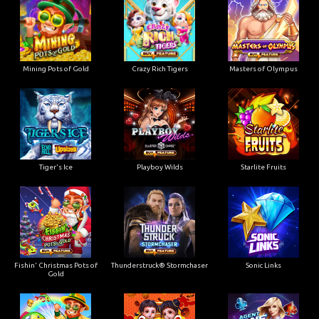
Mining Pots of Gold
Crazy Rich Tigers
Masters of Olympus
Tiger's Ice
Playboy Wilds
Starlite Fruits
Fishin' Christmas Pots of
Thunderstruck® Stormchaser
Sonic Links
Gold