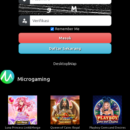
Remember Me
Masuk
Daftar Sekarang
Desktop
Wap
Microgaming
Luna Princess Link&Merge
Queen of Cairo: Royal
Playboy Gems and Desires