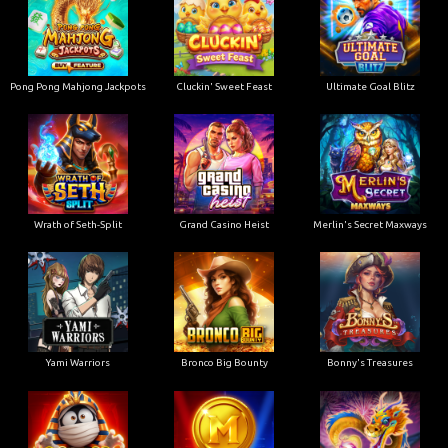
Pong Pong Mahjong Jackpots
Cluckin' Sweet Feast
Ultimate Goal Blitz
Wrath of Seth-Split
Grand Casino Heist
Merlin's Secret Maxways
Yami Warriors
Bronco Big Bounty
Bonny's Treasures