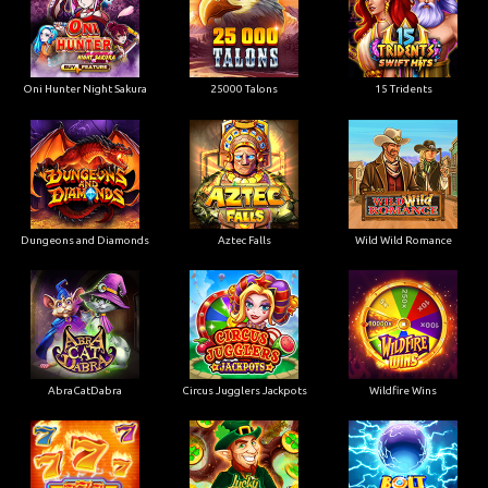
Oni Hunter Night Sakura
25000 Talons
15 Tridents
Dungeons and Diamonds
Aztec Falls
Wild Wild Romance
AbraCatDabra
Circus Jugglers Jackpots
Wildfire Wins