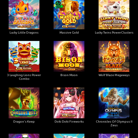
Lucky Little Dragons
Massive Gold
Lucky Twins PowerClusters
3 Laughing Lions Power
Bison Moon
Wolf Blaze Megaways
Combo
Dragon's Keep
Doki Doki Fireworks
Chronicles Of Olympus II
Zeus