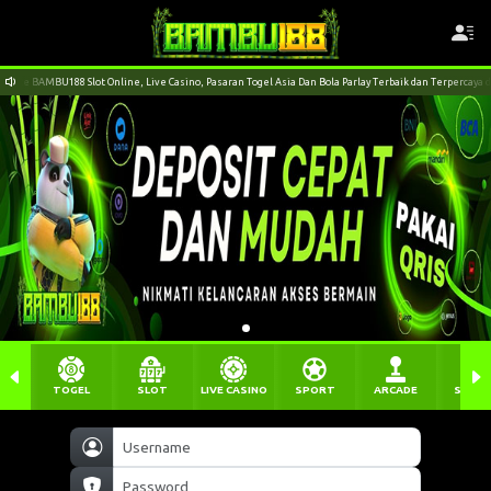
, Pasaran Togel Asia Dan Bola Parlay Terbaik dan Terpercaya di Tahun 2023 2024
Sela
TOGEL
SLOT
LIVE CASINO
SPORT
ARCADE
SABU