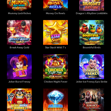
Mummy Lock Riches
Money On Reels
Dragon's Rhythm Link&Win
Break Away Gold
Star Stash Wild 7's
Bountiful Birds
Joker Burst Frenzy
Chicken Night Fever
Joker Ice Frenzy Epic Strike