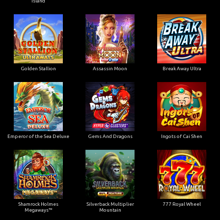
Island
Golden Stallion
Assassin Moon
Break Away Ultra
Emperor of the Sea Deluxe
Gems And Dragons
Ingots of Cai Shen
Shamrock Holmes
Silverback Multiplier
777 Royal Wheel
Megaways™
Mountain