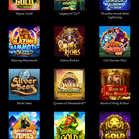
Hyper Gold
Legacy of Oz™
Thunderstruck Wild
Lightning
Blazing Mammoth
Odins Riches
Oni Hunter Plus
Silver Seas
Queen of Alexandria™
Book of King Arthur