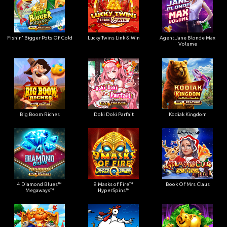
Fishin' Bigger Pots Of Gold
Lucky Twins Link & Win
Agent Jane Blonde Max
Volume
Big Boom Riches
Doki Doki Parfait
Kodiak Kingdom
4 Diamond Blues™
9 Masks of Fire™
Book Of Mrs Claus
Megaways™
HyperSpins™