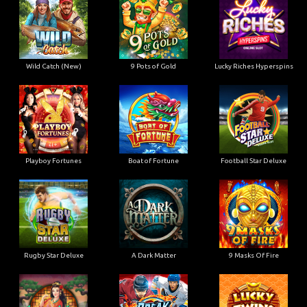
Wild Catch (New)
9 Pots of Gold
Lucky Riches Hyperspins
Playboy Fortunes
Boat of Fortune
Football Star Deluxe
Rugby Star Deluxe
A Dark Matter
9 Masks Of Fire