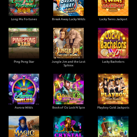
Long Mu Fortunes
Break Away Lucky Wilds
Lucky Twins Jackpot
Ping Pong Star
Jungle Jim and the Lost
Lucky Bachelors
Sphinx
Aurora Wilds
Book of Oz Lock N Spin
Playboy Gold Jackpots