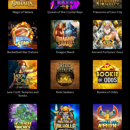
Magic of Sahara
Queen of the Crystal Rays
Treasures of Lion City
Basketball Star Deluxe
Dragon Shard
Ancient Fortunes: Zeus
Lara Croft: Temples and
Relic Seekers
Bookie of Odds
Tombs