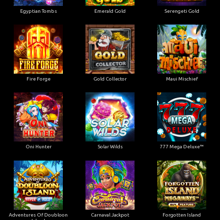
Egyptian Tombs
Emerald Gold
Serengeti Gold
Fire Forge
Gold Collector
Maui Mischief
Oni Hunter
Solar Wilds
777 Mega Deluxe™
Adventures Of Doubloon
Carnaval Jackpot
Forgotten Island