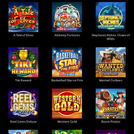
A Tale of Elves
Alchemy Fortunes
Neptunes Riches: Ocean of
Wilds
Tiki Reward
Basketball Star on Fire
Wanted Outlaws
Reel Gems Deluxe
Western Gold
Boom Pirates