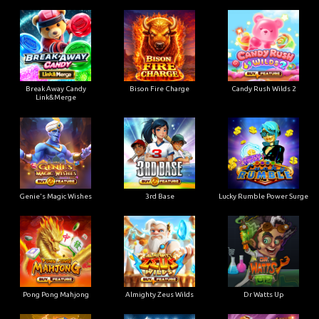
Break Away Candy
Bison Fire Charge
Candy Rush Wilds 2
Link&Merge
Genie's Magic Wishes
3rd Base
Lucky Rumble Power Surge
Pong Pong Mahjong
Almighty Zeus Wilds
Dr Watts Up