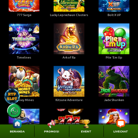
777 Surge
Lucky Leprechaun Clusters
Bolt X UP
Timelines
Ark of Ra
Pile 'Em Up
Money Mines
Kitsune Adventure
Jade Shuriken
BERANDA
PROMOSI
EVENT
LIVECHAT