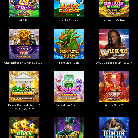
Cat Clans
Lucky Clucks
Squealin Riches
Chronicles of Olympus X UP
Fortune Rush
WWE Legends: Link & Win
Break Da Bank Again™
Sweet Jar Combo
Africa X UP™
MEGAWAYS™