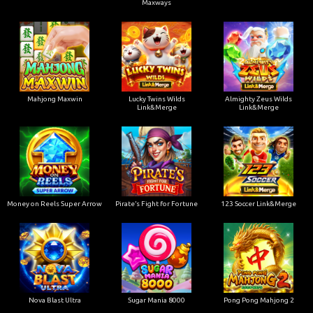
Maxways
Mahjong Maxwin
Lucky Twins Wilds
Almighty Zeus Wilds
Link&Merge
Link&Merge
Money on Reels Super Arrow
Pirate’s Fight for Fortune
123 Soccer Link&Merge
Nova Blast Ultra
Sugar Mania 8000
Pong Pong Mahjong 2