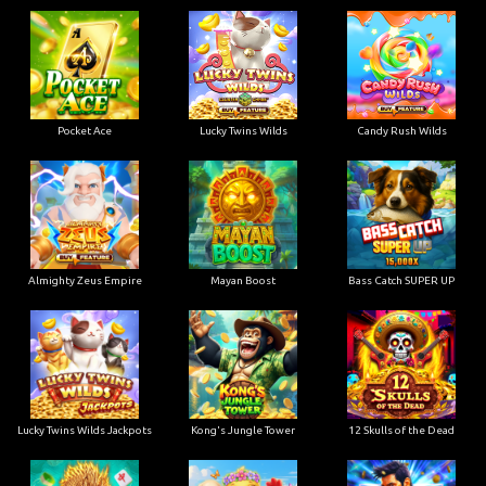
Pocket Ace
Lucky Twins Wilds
Candy Rush Wilds
Almighty Zeus Empire
Mayan Boost
Bass Catch SUPER UP
Lucky Twins Wilds Jackpots
Kong's Jungle Tower
12 Skulls of the Dead