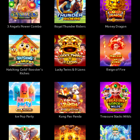
3 Angels Power Combo
Royal Thunder Riders
Money Dragon
Hatching Gold! Rooster's
Lucky Twins & 9 Lions
Reign of Fire
Riches
Ice Pop Party
Kung Pao Panda
Treasure Stacks Wilds