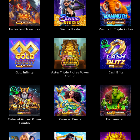
Hades Lost Treasures
Sienna Steele
Mammoth Triple Riches
Gold Infinity
Aztec Triple Riches Power
Cash Blitz
Combo
Gates of Asgard Power
Carnaval Fiesta
Frankenstein
Combo