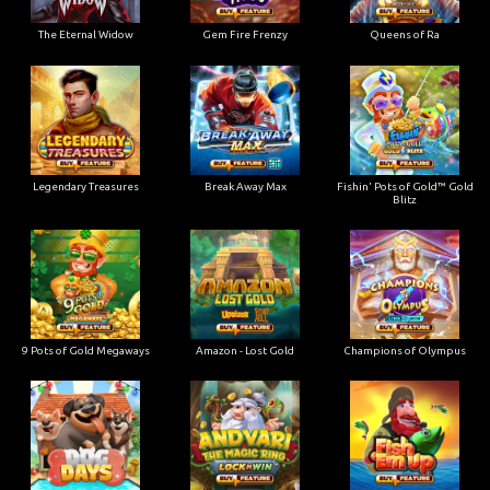
The Eternal Widow
Gem Fire Frenzy
Queens of Ra
Legendary Treasures
Break Away Max
Fishin' Pots of Gold™ Gold
Blitz
9 Pots of Gold Megaways
Amazon - Lost Gold
Champions of Olympus