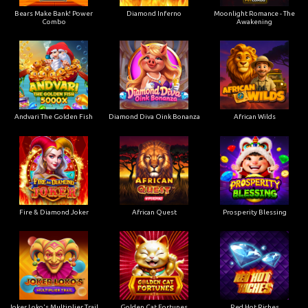
Bears Make Bank! Power
Diamond Inferno
Moonlight Romance - The
Combo
Awakening
Andvari The Golden Fish
Diamond Diva Oink Bonanza
African Wilds
Fire & Diamond Joker
African Quest
Prosperity Blessing
Joker Loko's Multiplier Trail
Golden Cat Fortunes
Red Hot Riches