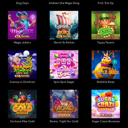
Dog Days
Andvari the Magic Ring
Fish 'Em Up
Magic Jokers
Storm To Riches
Tippy Tavern
Granny vs Zombies
Spin Spin Sugar
Bubble Beez
Fortune Pike Gold
Rome : Fight for Gold
Sugar Craze Bonanza