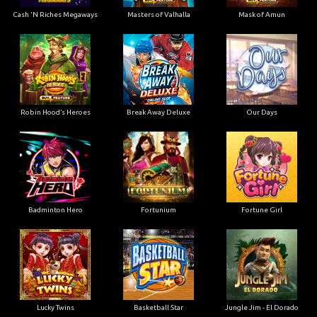
Cash 'N Riches Megaways
Masters of Valhalla
Mask of Amun
Robin Hood’s Heroes
Break Away Deluxe
Our Days
Badminton Hero
Fortunium
Fortune Girl
Lucky Twins
Basketball Star
Jungle Jim - El Dorado