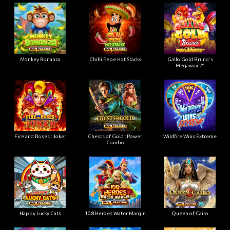
Monkey Bonanza
Chilli Pepe Hot Stacks
Gallo Gold Bruno's
Megaways™
Fire and Roses : Joker
Chests of Gold : Power
Wildfire Wins Extreme
Combo
Happy Lucky Cats
108 Heroes Water Margin
Queen of Cairo